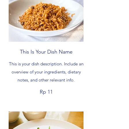
This Is Your Dish Name
This is your dish description. Include an
overview of your ingredients, dietary
notes, and other relevant info.
Rp 11