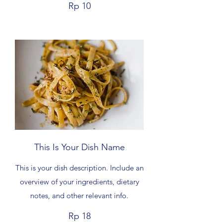
Rp 10
This Is Your Dish Name
This is your dish description. Include an
overview of your ingredients, dietary
notes, and other relevant info.
Rp 18