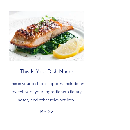
This Is Your Dish Name
This is your dish description. Include an
overview of your ingredients, dietary
notes, and other relevant info.
Rp 22