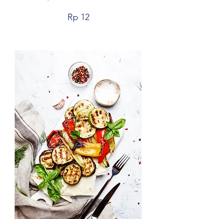
Rp 12