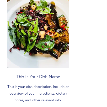
This Is Your Dish Name
This is your dish description. Include an
overview of your ingredients, dietary
notes, and other relevant info.