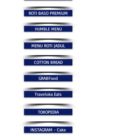
ROTI BASO PREMIUM
HUMBLE MENU
MENU ROTI JADUL
COTTON BREAD
GRABFood
Traveloka Eats
TOKOPEDIA
INSTAGRAM - Cake