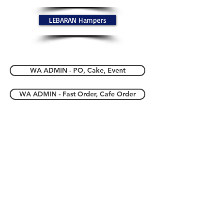
LEBARAN Hampers
WA ADMIN - PO, Cake, Event
WA ADMIN - Fast Order, Cafe Order