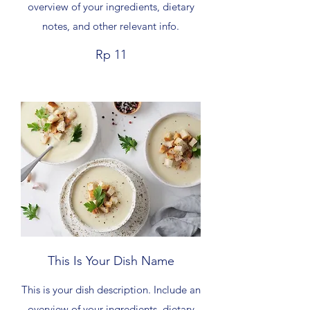
overview of your ingredients, dietary
notes, and other relevant info.
Rp 11
This Is Your Dish Name
This is your dish description. Include an
overview of your ingredients, dietary