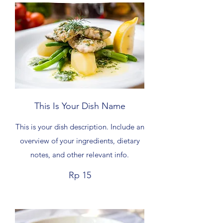
This Is Your Dish Name
This is your dish description. Include an
overview of your ingredients, dietary
notes, and other relevant info.
Rp 15