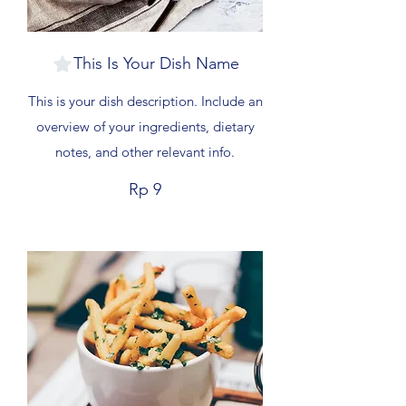
This Is Your Dish Name
This is your dish description. Include an
overview of your ingredients, dietary
notes, and other relevant info.
Rp 9