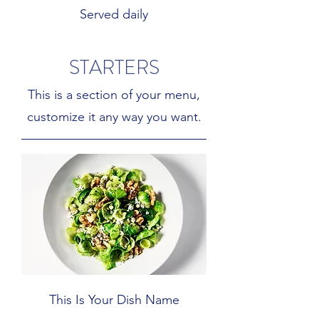
Served daily
STARTERS
This is a section of your menu,
customize it any way you want.
This Is Your Dish Name