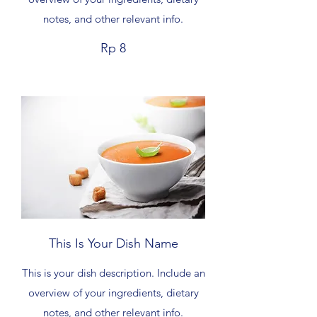
notes, and other relevant info.
Rp 8
This Is Your Dish Name
This is your dish description. Include an
overview of your ingredients, dietary
notes, and other relevant info.