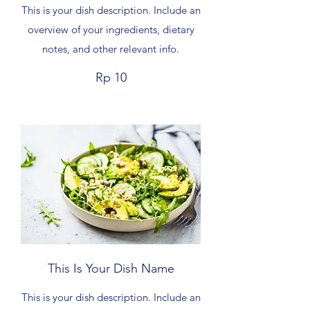
This is your dish description. Include an
overview of your ingredients, dietary
notes, and other relevant info.
Rp 10
This Is Your Dish Name
This is your dish description. Include an