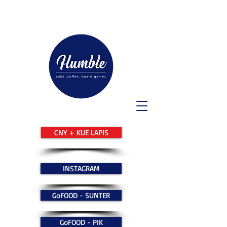
CNY + KUE LAPIS
INSTAGRAM
GoFOOD - SUNTER
GoFOOD - PIK