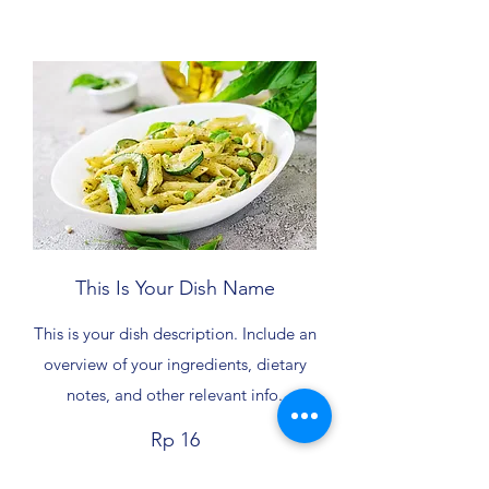
This Is Your Dish Name
This is your dish description. Include an
overview of your ingredients, dietary
notes, and other relevant info.
Rp 16