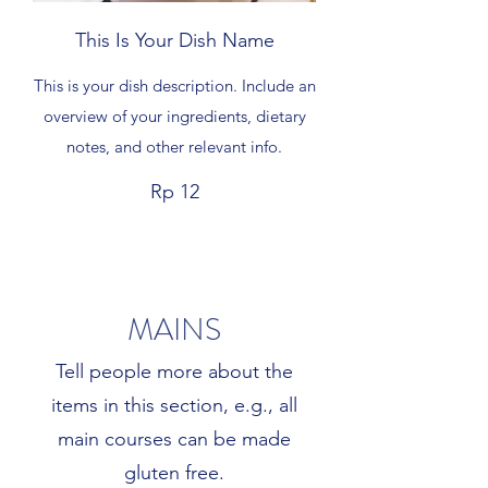
This Is Your Dish Name
This is your dish description. Include an
overview of your ingredients, dietary
notes, and other relevant info.
Rp 12
MAINS
Tell people more about the
items in this section, e.g., all
main courses can be made
gluten free.