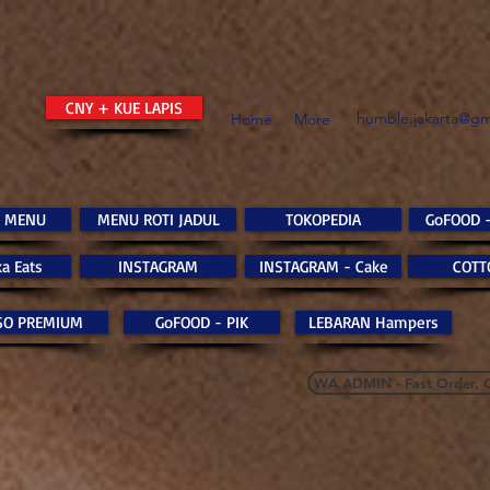
CNY + KUE LAPIS
humble.jakarta@gm
Home
More
 MENU
MENU ROTI JADUL
TOKOPEDIA
GoFOOD 
a Eats
INSTAGRAM
INSTAGRAM - Cake
COTT
SO PREMIUM
GoFOOD - PIK
LEBARAN Hampers
WA ADMIN - Fast Order, 