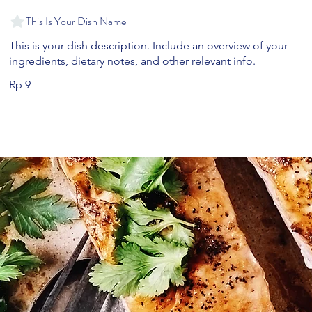
This Is Your Dish Name
This is your dish description. Include an overview of your
ingredients, dietary notes, and other relevant info.
Rp 9