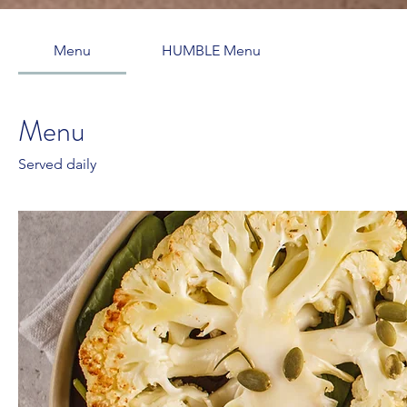
Menu
HUMBLE Menu
Menu
Served daily