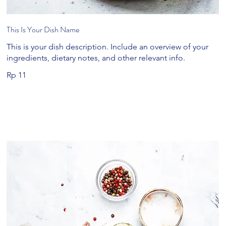
This Is Your Dish Name
This is your dish description. Include an overview of your
ingredients, dietary notes, and other relevant info.
Rp 11