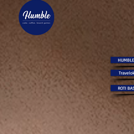
HUMBLE
Travelok
ROTI BA