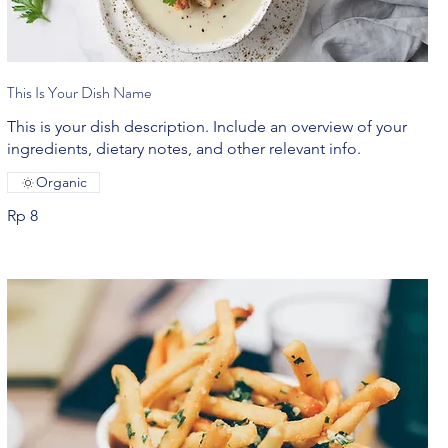
This Is Your Dish Name
This is your dish description. Include an overview of your
ingredients, dietary notes, and other relevant info.
Organic
Rp 8