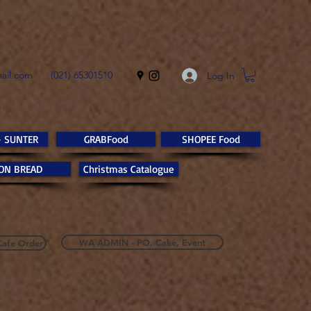
ail.com
(021) 65301510
Log In
- SUNTER
GRABFood
SHOPEE Food
ON BREAD
Christmas Catalogue
WA ADMIN - PO, Cake, Event
Cafe Order