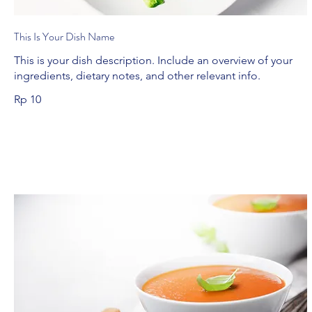
This Is Your Dish Name
This is your dish description. Include an overview of your
ingredients, dietary notes, and other relevant info.
Rp 10