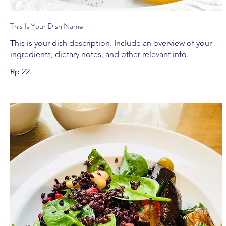
This Is Your Dish Name
This is your dish description. Include an overview of your
ingredients, dietary notes, and other relevant info.
Rp 22