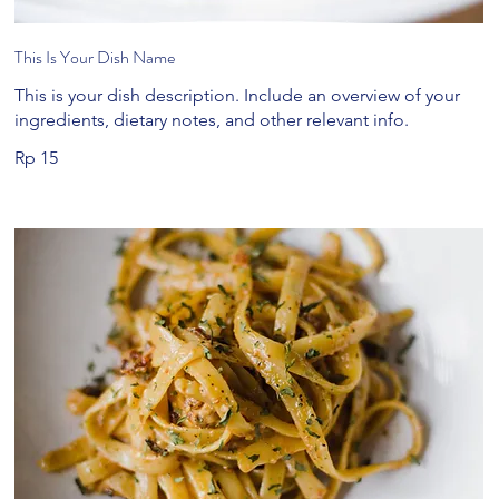
This Is Your Dish Name
This is your dish description. Include an overview of your
ingredients, dietary notes, and other relevant info.
Rp 15