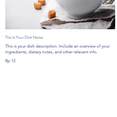
This Is Your Dish Name
This is your dish description. Include an overview of your
ingredients, dietary notes, and other relevant info.
Rp 12