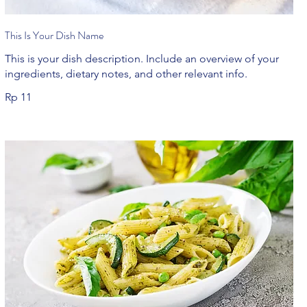
This Is Your Dish Name
This is your dish description. Include an overview of your
ingredients, dietary notes, and other relevant info.
Rp 11