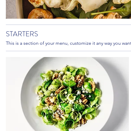
STARTERS
This is a section of your menu, customize it any way you want