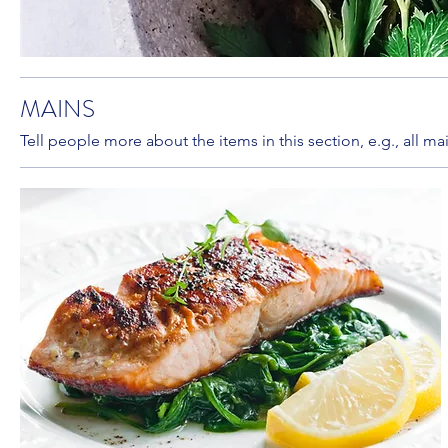
MAINS
Tell people more about the items in this section, e.g., all m