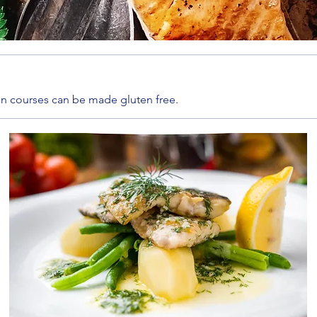
ain courses can be made gluten free.