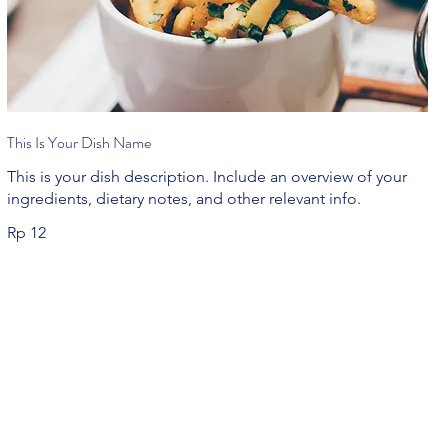
This Is Your Dish Name
This is your dish description. Include an overview of your
ingredients, dietary notes, and other relevant info.
Rp 12