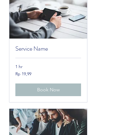
Service Name
1 hr
19,99
Rp 19,99
Rupiah
Indonesia
Book Now