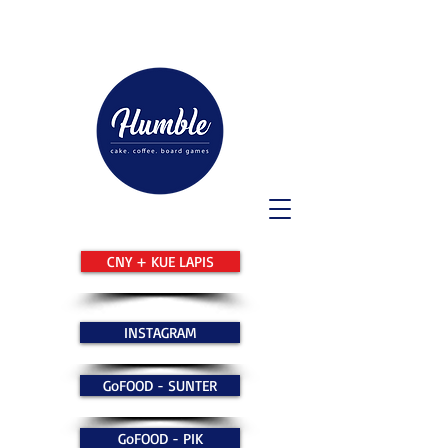
CNY + KUE LAPIS
INSTAGRAM
GoFOOD - SUNTER
GoFOOD - PIK