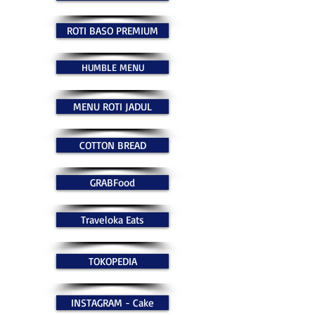
ROTI BASO PREMIUM
HUMBLE MENU
MENU ROTI JADUL
COTTON BREAD
GRABFood
Traveloka Eats
TOKOPEDIA
INSTAGRAM - Cake