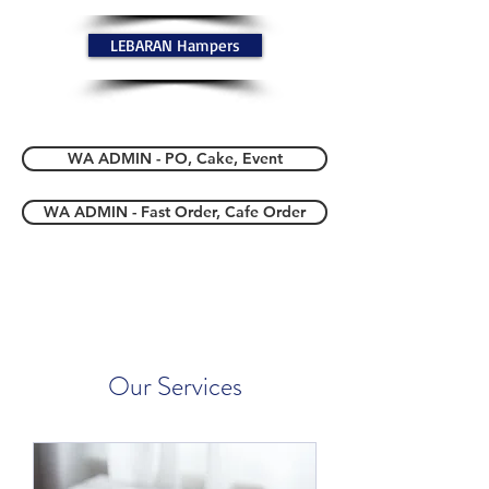
LEBARAN Hampers
WA ADMIN - PO, Cake, Event
WA ADMIN - Fast Order, Cafe Order
Our Services