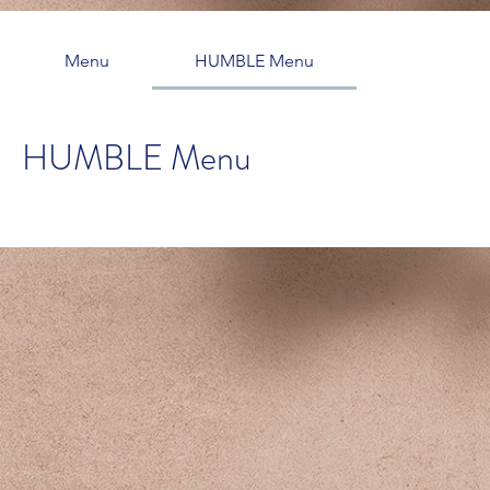
Menu
HUMBLE Menu
HUMBLE Menu